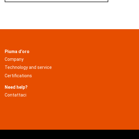
Piuma d’oro
Company
Technology and service
Certifications
Need help?
Contattaci