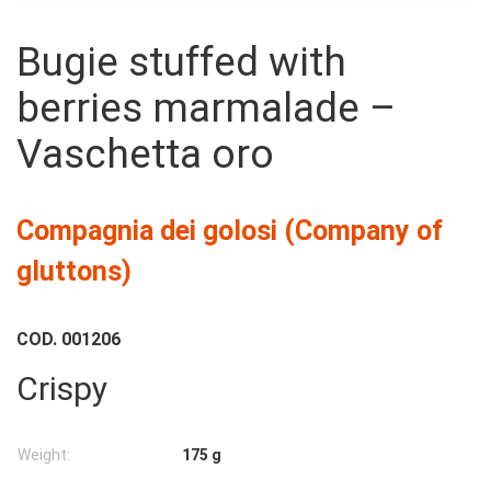
Bugie stuffed with
berries marmalade –
175g
Vaschetta oro
Compagnia dei golosi (Company of
gluttons)
COD.
001206
Crispy
Weight:
175 g