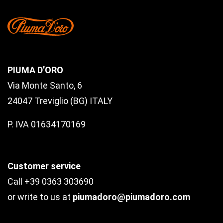
PIUMA D’ORO
Via Monte Santo, 6
24047 Treviglio (BG) ITALY
P. IVA 01634170169
Customer service
Call +39 0363 303690
or write to us at
piumadoro@piumadoro.com