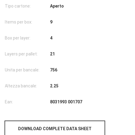
Tipo cartone:
Aperto
Items per box:
9
Box per layer:
4
Layers per pallet:
21
Unita per bancale:
756
Altezza bancale:
2.25
Ean:
8031993 001707
DOWNLOAD COMPLETE DATA SHEET