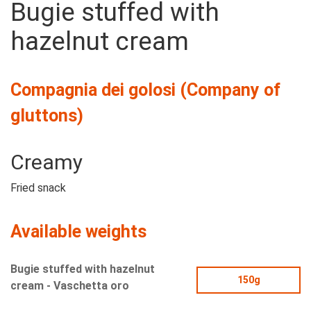
Bugie stuffed with
hazelnut cream
Compagnia dei golosi (Company of
gluttons)
Creamy
Fried snack
Available weights
Bugie stuffed with hazelnut
150g
cream - Vaschetta oro