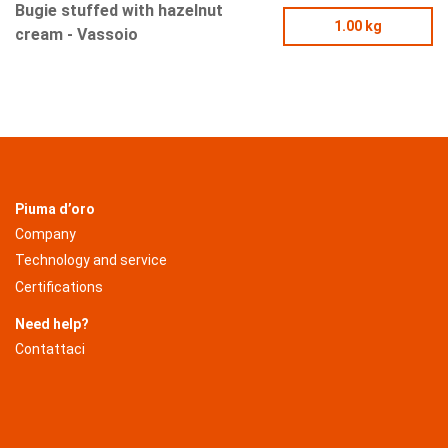
Bugie stuffed with hazelnut
1.00 kg
cream - Vassoio
Piuma d’oro
Company
Technology and service
Certifications
Need help?
Contattaci