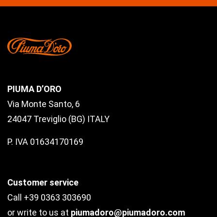
PIUMA D’ORO
Via Monte Santo, 6
24047 Treviglio (BG) ITALY
P. IVA 01634170169
Customer service
Call +39 0363 303690
or write to us at
piumadoro@piumadoro.com